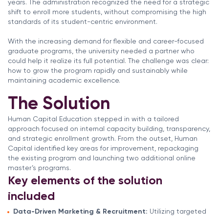
years. The administration recognized the need for a strategic
shift to enroll more students, without compromising the high
standards of its student-centric environment.
With the increasing demand for flexible and career-focused
graduate programs, the university needed a partner who
could help it realize its full potential. The challenge was clear:
how to grow the program rapidly and sustainably while
maintaining academic excellence.
The Solution
Human Capital Education stepped in with a tailored
approach focused on internal capacity building, transparency,
and strategic enrollment growth. From the outset, Human
Capital identified key areas for improvement, repackaging
the existing program and launching two additional online
master’s programs.
Key elements of the solution
included
Data-Driven Marketing & Recruitment:
Utilizing targeted