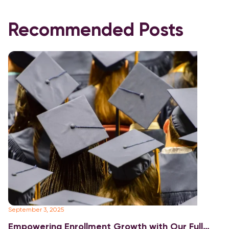
Recommended Posts
September 3, 2025
Fe
Empowering Enrollment Growth with Our Full
E