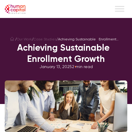
/
Our Work
/
Case Studies
/
Achieving Sustainable Enrollment
Growth
Achieving Sustainable
Enrollment Growth
January 13, 2025
2
min read