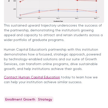
This sustained upward trajectory underscores the success of
the partnership, demonstrating the institution’s growing
appeal and capacity to attract and retain students across a
wider portfolio of graduate programs.
Human Capital Education’s partnership with this institution
demonstrates how a focused, strategic approach, powered
by technology-enabled solutions and our suite of Growth
Services, can transform online programs, drive sustainable
growth, and help institutions achieve their goals.
Contact Human Capital Education
today to learn how we
can help your institution achieve similar success.
Enrollment Growth
Strategy