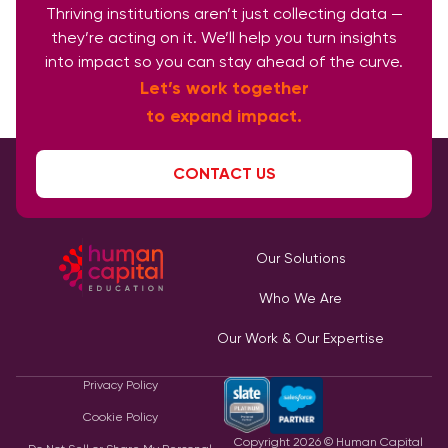
Thriving institutions aren’t just collecting data —
they’re acting on it. We’ll help you turn insights
into impact so you can stay ahead of the curve.
Let’s work together
to expand impact.
CONTACT US
Our Solutions
Who We Are
Our Work & Our Expertise
Privacy Policy
Cookie Policy
Copyright
2026
© Human Capital