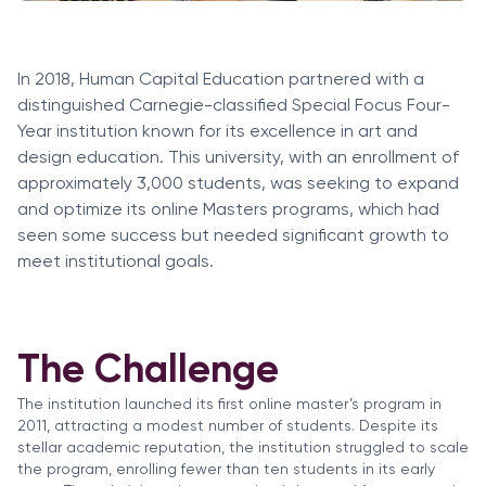
In 2018, Human Capital Education partnered with a
distinguished Carnegie-classified Special Focus Four-
Year institution known for its excellence in art and
design education. This university, with an enrollment of
approximately 3,000 students, was seeking to expand
and optimize its online Masters programs, which had
seen some success but needed significant growth to
meet institutional goals.
The Challenge
The institution launched its first online master’s program in
2011, attracting a modest number of students. Despite its
stellar academic reputation, the institution struggled to scale
the program, enrolling fewer than ten students in its early