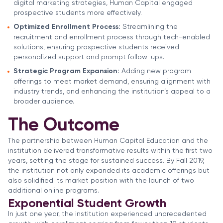
digital marketing strategies, Human Capital engaged
prospective students more effectively.
Optimized Enrollment Process:
Streamlining the
recruitment and enrollment process through tech-enabled
solutions, ensuring prospective students received
personalized support and prompt follow-ups.
Strategic Program Expansion:
Adding new program
offerings to meet market demand, ensuring alignment with
industry trends, and enhancing the institution’s appeal to a
broader audience.
The Outcome
The partnership between Human Capital Education and the
institution delivered transformative results within the first two
years, setting the stage for sustained success. By Fall 2019,
the institution not only expanded its academic offerings but
also solidified its market position with the launch of two
additional online programs.
Exponential Student Growth
In just one year, the institution experienced unprecedented