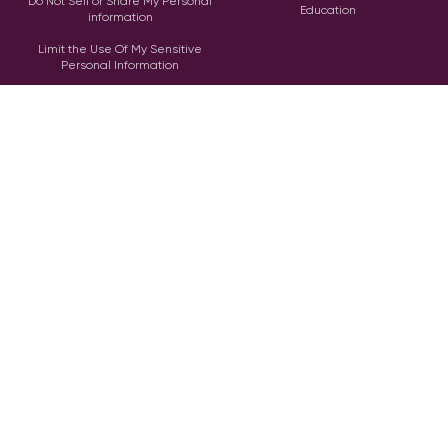
Do Not Sell or Share My Personal
Education
information
Limit the Use Of My Sensitive
Personal Information