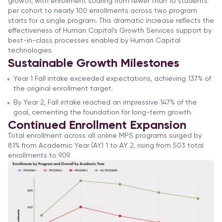
growth, with enrollment soaring from fewer than 10 students
per cohort to nearly 100 enrollments across two program
starts for a single program. This dramatic increase reflects the
effectiveness of Human Capital’s Growth Services support by
best-in-class processes enabled by Human Capital
technologies.
Sustainable Growth Milestones
Year 1 Fall intake exceeded expectations, achieving 137% of
the original enrollment target.
By Year 2, Fall intake reached an impressive 147% of the
goal, cementing the foundation for long-term growth.
Continued Enrollment Expansion
Total enrollment across all online MPS programs surged by
81% from Academic Year (AY) 1 to AY 2, rising from 503 total
enrollments to 909.