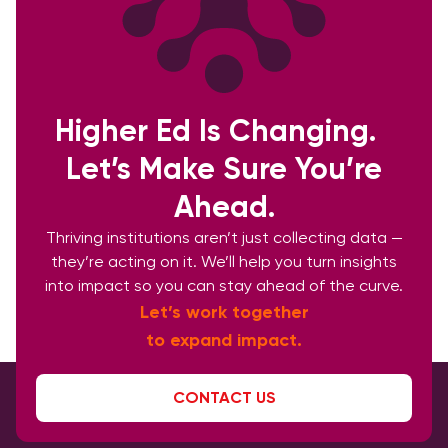
Higher Ed Is Changing.
Let’s Make Sure You’re
Ahead.
Thriving institutions aren’t just collecting data —
they’re acting on it. We’ll help you turn insights
into impact so you can stay ahead of the curve.
Let’s work together
to expand impact.
CONTACT US