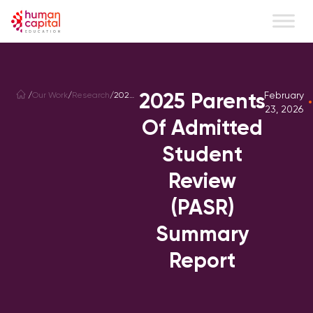
content
2025 Parents
February
/
Our Work
/
Research
/
2026
Parents
23, 2026
of
Of Admitted
Admitted
Student
Student
Review
(PASR)
Summary
Review
Report
(PASR)
Summary
Report