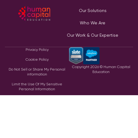
Our Solutions
Who We Are
Our Work & Our Expertise
Privacy Policy
Cookie Policy
Copyright
2026
© Human Capital
Do Not Sell or Share My Personal
Education
information
Limit the Use Of My Sensitive
Personal Information