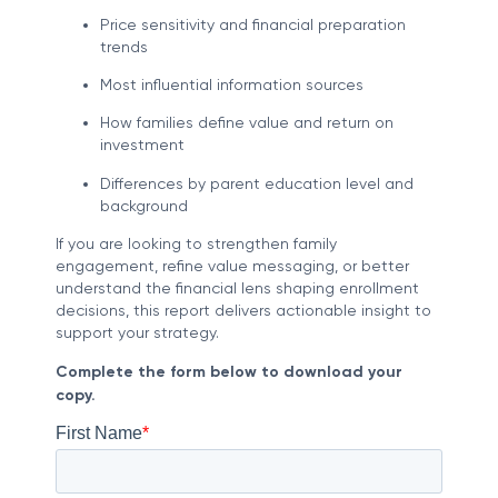
Price sensitivity and financial preparation
trends
Most influential information sources
How families define value and return on
investment
Differences by parent education level and
background
If you are looking to strengthen family
engagement, refine value messaging, or better
understand the financial lens shaping enrollment
decisions, this report delivers actionable insight to
support your strategy.
Complete the form below to download your
copy.