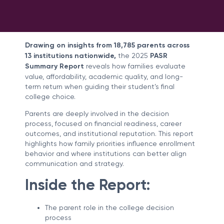
Drawing on insights from 18,785 parents across
13 institutions nationwide
,
the 2025
PASR
Summary Report
reveals how families evaluate
value, affordability, academic quality, and long-
term return when guiding their student’s final
college choice.
Parents are deeply involved in the decision
process, focused on financial readiness, career
outcomes, and institutional reputation. This report
highlights how family priorities influence enrollment
behavior and where institutions can better align
communication and strategy.
Inside the Report:
The parent role in the college decision
process