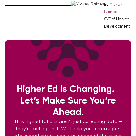
By
Mickey
Baines
SVP of Market
Development
Higher Ed Is Changing.
Let’s Make Sure You’re
Ahead.
Thriving institutions aren’t just collecting data —
they’re acting on it. We’ll help you turn insights
into impact so you can stay ahead of the curve.