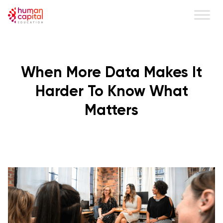
content
When More Data Makes It
Harder To Know What
Matters