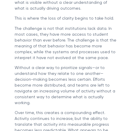
what is visible without a clear understanding of
what is actually driving outcomes.
This is where the loss of clarity begins to take hold.
The challenge is not that institutions lack data. In
most cases, they have more access to student
behavior than ever before. The challenge is that the
meaning of that behavior has become more
complex, while the systems and processes used to
interpret it have not evolved at the same pace.
Without a clear way to prioritize signals—or to
understand how they relate to one another—
decision-making becomes less certain. Efforts
become more distributed, and teams are left to
navigate an increasing volume of activity without a
consistent way to determine what is actually
working.
Over time, this creates a compounding effect.
Activity continues to increase, but the ability to
translate that activity into measurable progress
becomes less predictable. What appears to be