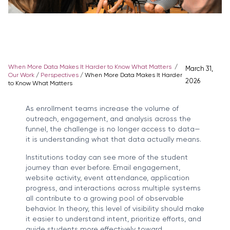
When More Data Makes It Harder to Know What Matters
/
March 31,
Our Work
/
Perspectives
/
When More Data Makes It Harder
2026
to Know What Matters
As enrollment teams increase the volume of
outreach, engagement, and analysis across the
funnel, the challenge is no longer access to data—
it is understanding what that data actually means.
Institutions today can see more of the student
journey than ever before. Email engagement,
website activity, event attendance, application
progress, and interactions across multiple systems
all contribute to a growing pool of observable
behavior. In theory, this level of visibility should make
it easier to understand intent, prioritize efforts, and
guide students more effectively toward