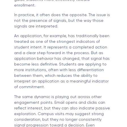
enrollment.
In practice, it often does the opposite. The issue is
not the presence of signals, but the way those
signals are interpreted.
An application, for example, has traditionally been
treated as one of the strongest indicators of
student intent. It represents a completed action
and a clear step forward in the process. But as
application behavior has changed, that signal has
become less definitive. Students are applying to
more institutions, often with less differentiation
between them, which reduces the ability to
interpret an application as a meaningful indicator
of commitment.
The same dynamic is playing out across other
engagement points. Email opens and clicks can
reflect interest, but they can also indicate passive
exploration. Campus visits may suggest strong
consideration, but they no longer consistently
signal progression toward a decision. Even