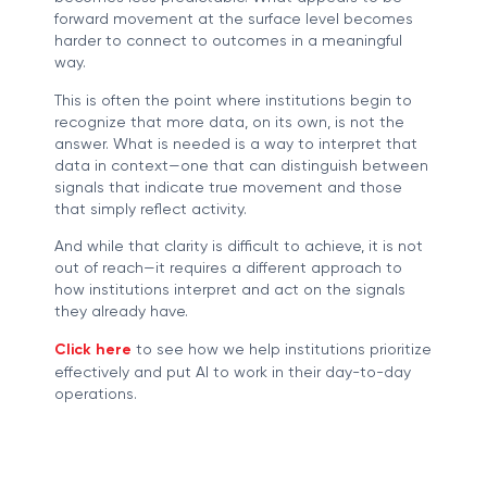
forward movement at the surface level becomes
harder to connect to outcomes in a meaningful
way.
This is often the point where institutions begin to
recognize that more data, on its own, is not the
answer. What is needed is a way to interpret that
data in context—one that can distinguish between
signals that indicate true movement and those
that simply reflect activity.
And while that clarity is difficult to achieve, it is not
out of reach—it requires a different approach to
how institutions interpret and act on the signals
they already have.
Click here
to see how we help institutions prioritize
effectively and put AI to work in their day-to-day
operations.