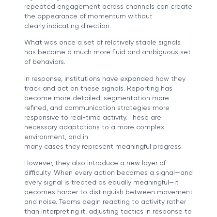
repeated engagement across channels can create
the appearance of momentum without
clearly indicating direction.
What was once a set of relatively stable signals
has become a much more fluid and ambiguous set
of behaviors.
In response, institutions have expanded how they
track and act on these signals. Reporting has
become more detailed, segmentation more
refined, and communication strategies more
responsive to real-time activity. These are
necessary adaptations to a more complex
environment, and in
many cases they represent meaningful progress.
However, they also introduce a new layer of
difficulty. When every action becomes a signal—and
every signal is treated as equally meaningful—it
becomes harder to distinguish between movement
and noise. Teams begin reacting to activity rather
than interpreting it, adjusting tactics in response to