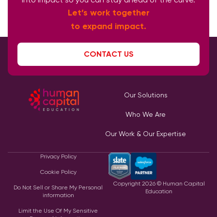
Let’s work together
to expand impact.
CONTACT US
Our Solutions
Who We Are
Our Work & Our Expertise
Privacy Policy
Cookie Policy
Copyright
2026
© Human Capital
Do Not Sell or Share My Personal
Education
information
Limit the Use Of My Sensitive