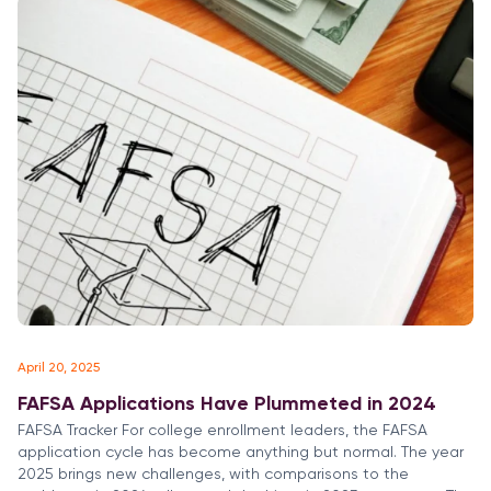
April 20, 2025
FAFSA Applications Have Plummeted in 2024
FAFSA Tracker For college enrollment leaders, the FAFSA
application cycle has become anything but normal. The year
2025 brings new challenges, with comparisons to the