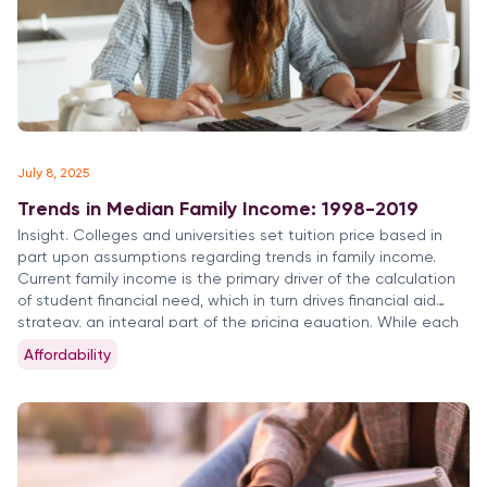
July 8, 2025
Trends in Median Family Income: 1998-2019
Insight. Colleges and universities set tuition price based in
part upon assumptions regarding trends in family income.
Current family income is the primary driver of the calculation
of student financial need, which in turn drives financial aid
strategy, an integral part of the pricing equation. While each
institution has its particular distribution of students by […]
Affordability