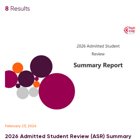
8
Results
February 23, 2026
2026 Admitted Student Review (ASR) Summary