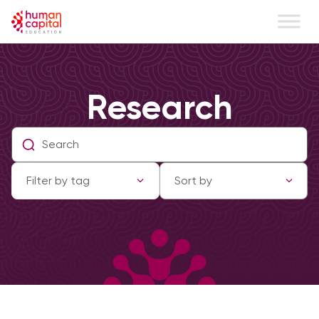
Research
Filter by tag
Sort by