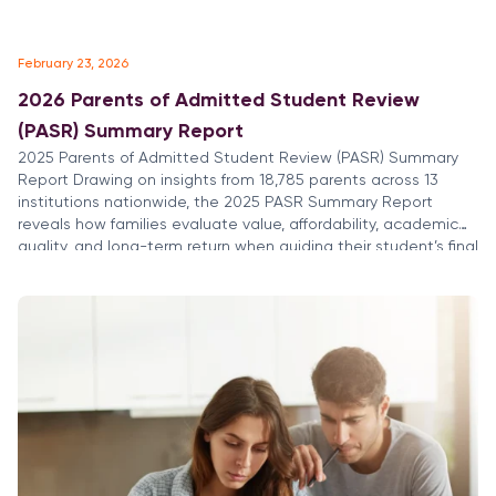
February 23, 2026
2026 Parents of Admitted Student Review
(PASR) Summary Report
2025 Parents of Admitted Student Review (PASR) Summary
Report Drawing on insights from 18,785 parents across 13
institutions nationwide, the 2025 PASR Summary Report
reveals how families evaluate value, affordability, academic
quality, and long-term return when guiding their student’s final
college choice. Parents are deeply involved in the decision
process, focused on financial readiness, career […]