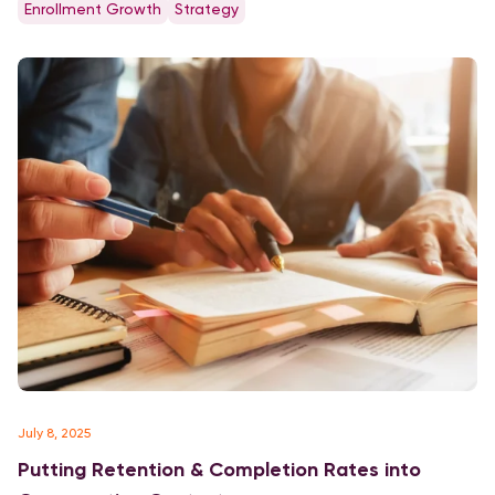
Enrollment Growth
Strategy
universities. Private Non-Profit Freshmen Yield, Discount and
Ratio of Applications […]
July 8, 2025
Putting Retention & Completion Rates into