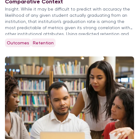
Comparative Context
Insight. While it may be difficult to predict with accuracy the
likelihood of any given student actually graduating from an
institution, that institution’s graduation rate is among the
most predictable of metrics given its strong correlation with
other institutional attributes. Using predicted retention and
completion rates to evaluate institutional outcomes is
Outcomes
Retention
prerequisite to setting appropriate […]