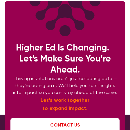
Higher Ed Is Changing.
Let’s Make Sure You’re
Ahead.
Thriving institutions aren’t just collecting data —
they’re acting on it. We’ll help you turn insights
into impact so you can stay ahead of the curve.
Let’s work together
to expand impact.
CONTACT US