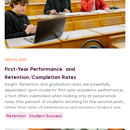
April 20, 2025
First-Year Performance and
Retention/Completion Rates
Insight. Retention and graduation rates are powerfully
dependent upon students’ first-year academic performance,
a fact often overlooked when looking only at persistence
rates (the percent of students returning for the second year)
rather than rates of performance and progress (making one
year’s progress toward degree completion in terms of grades
Retention
Student Success
and credits earned). Performance, Retention […]