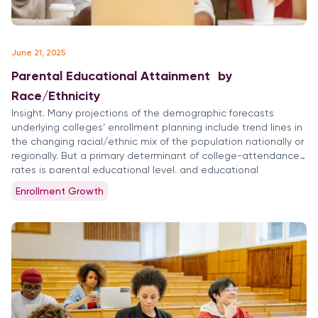
June 21, 2025
Parental Educational Attainment by
Race/Ethnicity
Insight. Many projections of the demographic forecasts
underlying colleges’ enrollment planning include trend lines in
the changing racial/ethnic mix of the population nationally or
regionally. But a primary determinant of college-attendance
rates is parental educational level, and educational
attainment rates vary significantly by race/ethnic segments
Enrollment Growth
of college-age students. Enrollment projections and
forecasts need to be […]