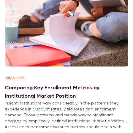
July 8, 2025
Comparing Key Enrollment Metrics by
Institutional Market Position
Insight. Institutions vary considerably in the patterns they
experience in discount rates, yield rates and enrollment
demand. Those patterns and trends vary to significant
degrees by empirically-defined institutional market position.
Assessing or benchmarking such metrics should begin with
appropriate comparisons to similarly positioned colleges and