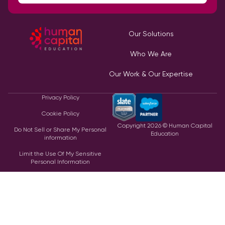
Our Solutions
Who We Are
Our Work & Our Expertise
Privacy Policy
Cookie Policy
Copyright
2026
© Human Capital
Do Not Sell or Share My Personal
Education
information
Limit the Use Of My Sensitive
Personal Information