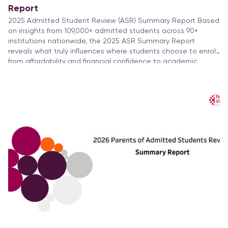
Report
2025 Admitted Student Review (ASR) Summary Report Based
on insights from 109,000+ admitted students across 90+
institutions nationwide, the 2025 ASR Summary Report
reveals what truly influences where students choose to enroll,
from affordability and financial confidence to academic
priorities and career outcomes. Students are applying to
more colleges, weighing ROI more carefully, and making
decisions […]