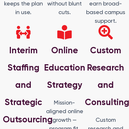
keeps the plan
without blunt
earn broad-
in use.
cuts.
based campus
support.
Interim
Online
Custom
Staffing
Education
Research
and
Strategy
and
Strategic
Consultin
Mission-
aligned online
Outsourcing
growth —
Custom
program fit,
research and