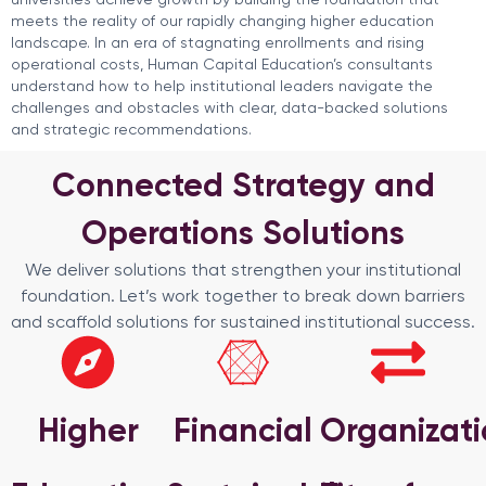
meets the reality of our rapidly changing higher education
landscape. In an era of stagnating enrollments and rising
operational costs, Human Capital Education’s consultants
understand how to help institutional leaders navigate the
challenges and obstacles with clear, data-backed solutions
and strategic recommendations.
Connected Strategy and
Operations Solutions
We deliver solutions that strengthen your institutional
foundation. Let’s work together to break down barriers
and scaffold solutions for sustained institutional success.
Higher
Financial
Organizati