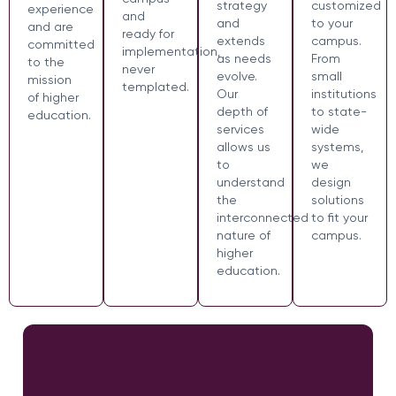
strategy
customized
experience
and
and
to your
and are
ready for
extends
campus.
committed
implementation,
as needs
From
to the
never
evolve.
small
mission
templated.
Our
institutions
of higher
depth of
to state-
education.
services
wide
allows us
systems,
to
we
understand
design
the
solutions
interconnected
to fit your
nature of
campus.
higher
education.