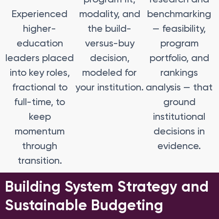
Experienced
modality, and
benchmarking
higher-
the build-
— feasibility,
education
versus-buy
program
leaders placed
decision,
portfolio, and
into key roles,
modeled for
rankings
fractional to
your institution.
analysis — that
full-time, to
ground
keep
institutional
momentum
decisions in
through
evidence.
transition.
Building System Strategy and
Sustainable Budgeting