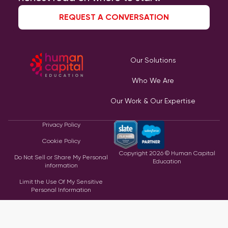
REQUEST A CONVERSATION
Our Solutions
Who We Are
Our Work & Our Expertise
Privacy Policy
Cookie Policy
Copyright
2026
© Human Capital
Do Not Sell or Share My Personal
Education
information
Limit the Use Of My Sensitive
Personal Information