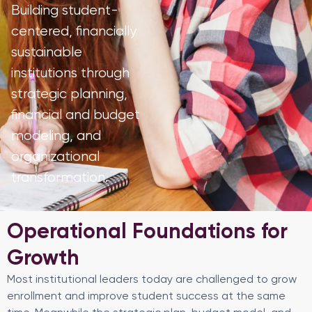
Building student-
centered, financially
sustainable
institutions through
strategic planning,
financial and budget
modeling, and
organizational
transformation.
Operational Foundations for
Growth
Most institutional leaders today are challenged to grow
enrollment and improve student success at the same