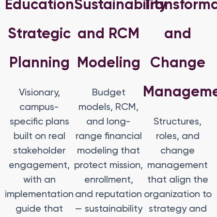
Education
Sustainability
Transform
Strategic
and RCM
and
Planning
Modeling
Change
Managem
Visionary,
Budget
campus-
models, RCM,
specific plans
and long-
Structures,
built on real
range financial
roles, and
stakeholder
modeling that
change
engagement,
protect mission,
management
with an
enrollment,
that align the
implementation
and reputation
organization to
guide that
— sustainability
strategy and