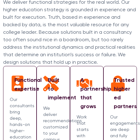
We deliver functional strategies for the real world. Our
higher education strategy is grounded in experience and
built for execution. Truth, based in experience and
backed by data, is the most valuable resource for any
college leader. Because solutions built in a consultancy
too often sound nice in a boardroom, but too rarely
address the institutional dynamics and practical realities
that determine an institution’s success or failure. We
design solutions that hold up in practice.
Functional
Built
A
Trusted
expertise
to
partnership
higher
implement
that
ed
Our
grows
partners
consultants
We
bring
deliver
Work
Our
deep,
recommendations
that
engagements
hands-on
customized
starts
are deep
higher-
to your
with
and fully
education
campus