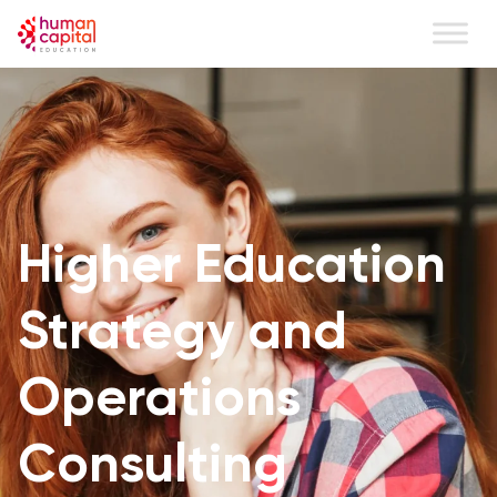
Higher Education
Strategy and
Operations
Consulting