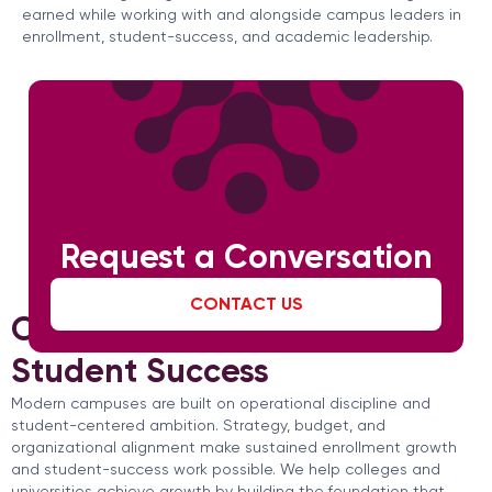
earned while working with and alongside campus leaders in
enrollment, student-success, and academic leadership.
Request a Conversation
CONTACT US
Operational Strength for
Student Success
Modern campuses are built on operational discipline and
student-centered ambition. Strategy, budget, and
organizational alignment make sustained enrollment growth
and student-success work possible. We help colleges and
universities achieve growth by building the foundation that