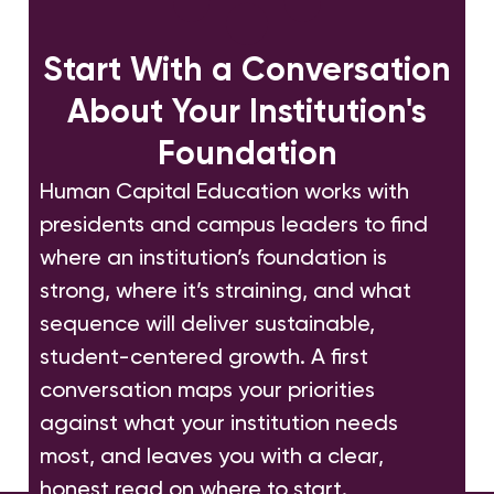
Start With a Conversation
About Your Institution's
Foundation
Human Capital Education works with
presidents and campus leaders to find
where an institution’s foundation is
strong, where it’s straining, and what
sequence will deliver sustainable,
student-centered growth. A first
conversation maps your priorities
against what your institution needs
most, and leaves you with a clear,
honest read on where to start.