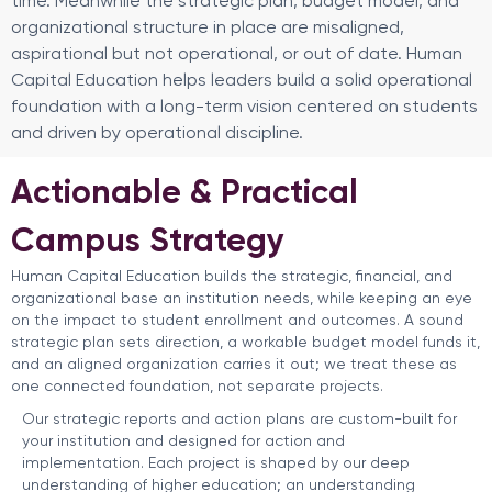
time. Meanwhile the strategic plan, budget model, and
organizational structure in place are misaligned,
aspirational but not operational, or out of date. Human
Capital Education helps leaders build a solid operational
foundation with a long-term vision centered on students
and driven by operational discipline.
Actionable & Practical
Campus Strategy
Human Capital Education builds the strategic, financial, and
organizational base an institution needs, while keeping an eye
on the impact to student enrollment and outcomes. A sound
strategic plan sets direction, a workable budget model funds it,
and an aligned organization carries it out; we treat these as
one connected foundation, not separate projects.
Our strategic reports and action plans are custom-built for
your institution and designed for action and
implementation. Each project is shaped by our deep
understanding of higher education; an understanding