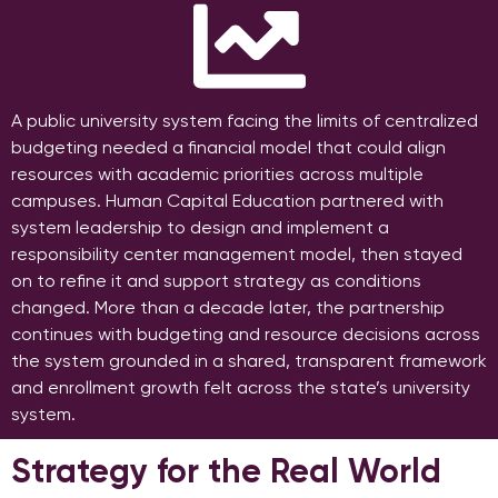
A public university system facing the limits of centralized
budgeting needed a financial model that could align
resources with academic priorities across multiple
campuses. Human Capital Education partnered with
system leadership to design and implement a
responsibility center management model, then stayed
on to refine it and support strategy as conditions
changed. More than a decade later, the partnership
continues with budgeting and resource decisions across
the system grounded in a shared, transparent framework
and enrollment growth felt across the state’s university
system.
Strategy for the Real World