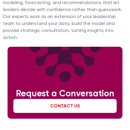
modeling, forecasting, and recommendations that let
leaders decide with confidence rather than guesswork.
Our experts work as an extension of your leadership
team to understand your data, build the model and
provide strategic consultation, turning insights into
action.
Request a Conversation
CONTACT US