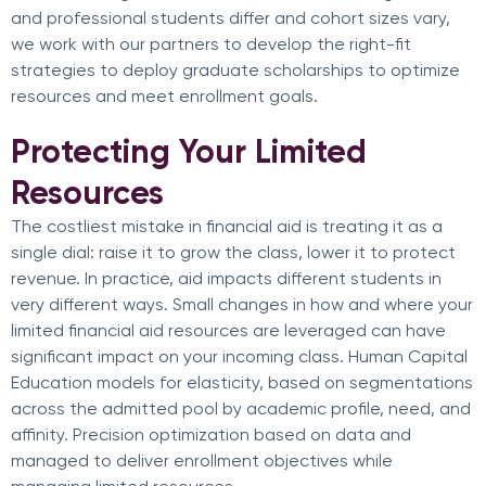
and professional students differ and cohort sizes vary,
we work with our partners to develop the right-fit
strategies to deploy graduate scholarships to optimize
resources and meet enrollment goals.
Protecting Your Limited
Resources
The costliest mistake in financial aid is treating it as a
single dial: raise it to grow the class, lower it to protect
revenue. In practice, aid impacts different students in
very different ways. Small changes in how and where your
limited financial aid resources are leveraged can have
significant impact on your incoming class. Human Capital
Education models for elasticity, based on segmentations
across the admitted pool by academic profile, need, and
affinity. Precision optimization based on data and
managed to deliver enrollment objectives while