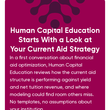
Human Capital Education
Starts With a Look at
Your Current Aid Strategy
In a first conversation about financial
aid optimization, Human Capital
Education reviews how the current aid
structure is performing against yield
and net tuition revenue, and where
modeling could find room others miss.
No templates, no assumptions about
your institution.