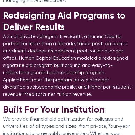
managing limited resources.
Redesigning Aid Programs to
Deliver Results
A small private college in the South, a Human Capital
partner for more than a decade, faced post-pandemic
enrollment declines its applicant pool could no longer
offset. Human Capital Education modeled a redesigned
signature aid program built around and easy-to-
understand guaranteed scholarship program.
Applications rose, the program drew a stronger
diversified socioeconomic profile, and higher per-student
revenue lifted total net tuition revenue.
Built For Your Institution
We provide financial aid optimization for colleges and
universities of all types and sizes, from private, four-year
institutions to large public universities. Whether your