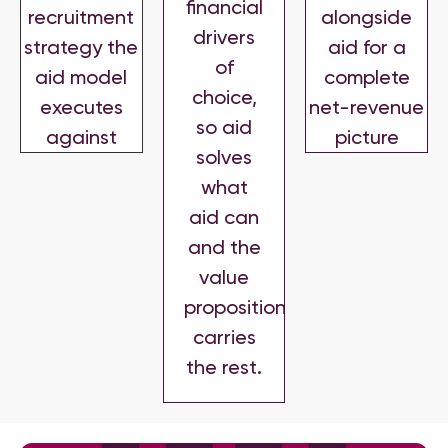
financial
recruitment
alongside
drivers
strategy the
aid for a
of
aid model
complete
choice,
executes
net-revenue
so aid
against
picture
solves
what
aid can
and the
value
proposition
carries
the rest.