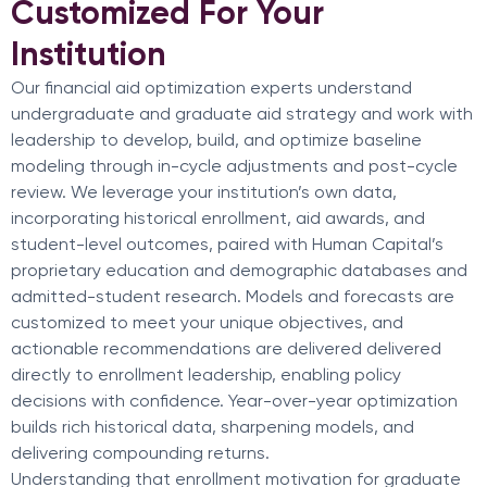
Customized For Your
Institution
Our financial aid optimization experts understand
undergraduate and graduate aid strategy and work with
leadership to develop, build, and optimize baseline
modeling through in-cycle adjustments and post-cycle
review. We leverage your institution’s own data,
incorporating historical enrollment, aid awards, and
student-level outcomes, paired with Human Capital’s
proprietary education and demographic databases and
admitted-student research. Models and forecasts are
customized to meet your unique objectives, and
actionable recommendations are delivered delivered
directly to enrollment leadership, enabling policy
decisions with confidence. Year-over-year optimization
builds rich historical data, sharpening models, and
delivering compounding returns.
Understanding that enrollment motivation for graduate