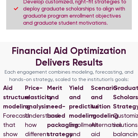
Develop customized, right-fit strategies to
deploy graduate scholarships to align with
graduate program enrollment objectives
and graduate student motivations.
Financial Aid Optimization
Delivers Results
Each engagement combines modeling, forecasting, and
hands-on strategy, scaled to the institution’s goals:
Aid
Price-
Merit
Yield
Scenario
Gradua
structure
elasticity
and
and
and
Scholars
modeling
analysis
need-
predictive
tuition
Strateg
Forecasts
Understand
based
modeling
modeling
Customi
that
how
packaging
Enrollment
Alternative
solutions
show
different
strategy
and
aid
balanci