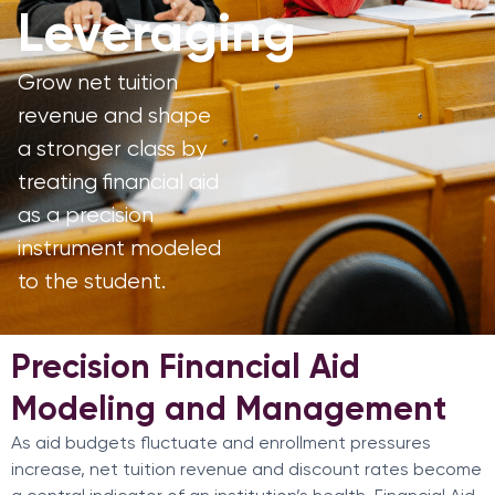
Leveraging
Grow net tuition
revenue and shape
a stronger class by
treating financial aid
as a precision
instrument modeled
to the student.
Precision Financial Aid
Modeling and Management
As aid budgets fluctuate and enrollment pressures
increase, net tuition revenue and discount rates become