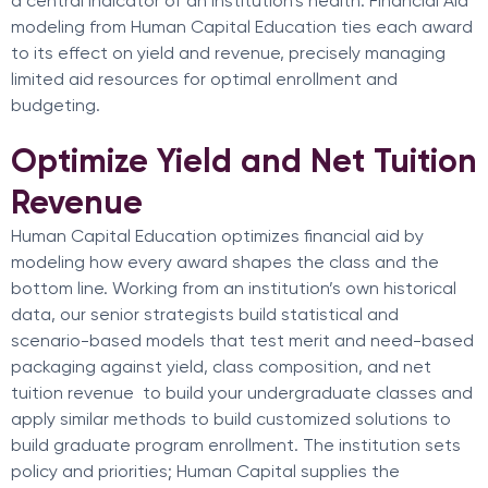
a central indicator of an institution’s health. Financial Aid
modeling from Human Capital Education ties each award
to its effect on yield and revenue, precisely managing
limited aid resources for optimal enrollment and
budgeting.
Optimize Yield and Net Tuition
Revenue
Human Capital Education optimizes financial aid by
modeling how every award shapes the class and the
bottom line. Working from an institution’s own historical
data, our senior strategists build statistical and
scenario-based models that test merit and need-based
packaging against yield, class composition, and net
tuition revenue to build your undergraduate classes and
apply similar methods to build customized solutions to
build graduate program enrollment. The institution sets
policy and priorities; Human Capital supplies the