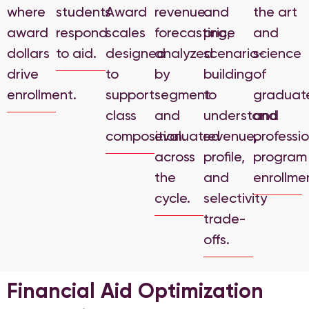
where
students
Award
revenue
and
the art
award
respond
scales
forecasting,
price
and
dollars
to aid.
designed
analyzed
scenario-
science
drive
to
by
building
of
enrollment.
support
segment
to
graduat
class
and
understand
and
composition.
evaluated
revenue,
professi
across
profile,
program
the
and
enrollme
cycle.
selectivity
trade-
offs.
Financial Aid Optimization