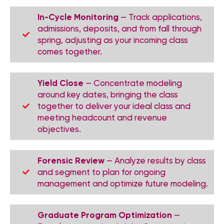
In-Cycle Monitoring
— Track applications,
admissions, deposits, and from fall through
spring, adjusting as your incoming class
comes together.
Yield Close
— Concentrate modeling
around key dates, bringing the class
together to deliver your ideal class and
meeting headcount and revenue
objectives.
Forensic Review
— Analyze results by class
and segment to plan for ongoing
management and optimize future modeling.
Graduate Program Optimization
—