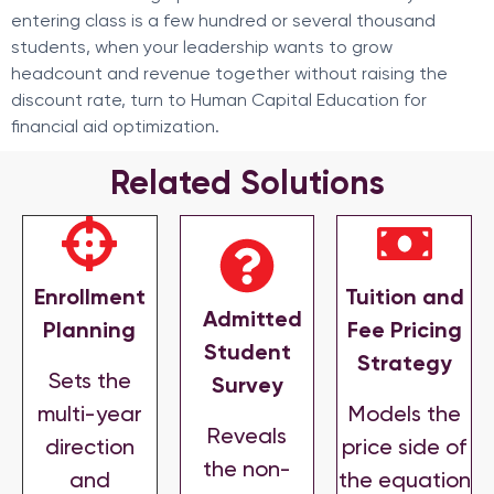
entering class is a few hundred or several thousand
students, when your leadership wants to grow
headcount and revenue together without raising the
discount rate, turn to Human Capital Education for
financial aid optimization.
Related Solutions
Enrollment
Tuition and
Admitted
Planning
Fee Pricing
Student
Strategy
Sets the
Survey
multi-year
Models the
Reveals
direction
price side of
the non-
and
the equation