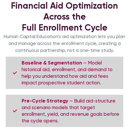
Financial Aid Optimization
Across the
Full Enrollment Cycle
Human Capital Education’s aid optimization lets you plan
and manage across the enrollment cycle, creating a
continuous partnership, not a one-time study.
Baseline & Segmentation
— Model
historical aid, enrollment, and demand to
help you understand how aid and fees
impact prospective student action.
Pre-Cycle Strategy
— Build aid-structure
and scenario models that target
enrollment, yield, and revenue goals before
the cycle opens.