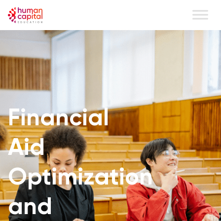
Financial
Aid
Optimization
and