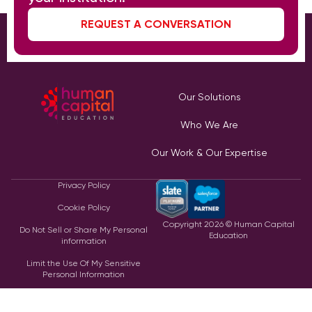
REQUEST A CONVERSATION
Our Solutions
Who We Are
Our Work & Our Expertise
Privacy Policy
Cookie Policy
Copyright
2026
© Human Capital
Do Not Sell or Share My Personal
Education
information
Limit the Use Of My Sensitive
Personal Information