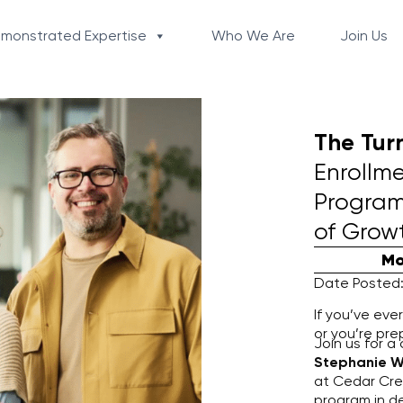
monstrated Expertise
Who We Are
Join Us
The Tur
Enrollm
Program
of Grow
Mo
Date Posted:
If you’ve eve
or you’re pre
Join us for a
Stephanie W
at Cedar Cres
program in de