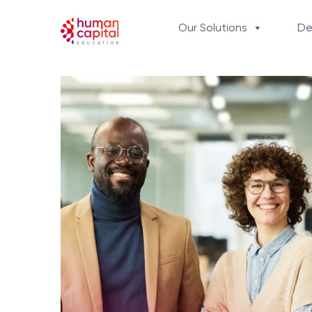
content
Our Solutions
De