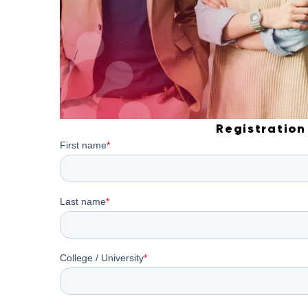
Registration