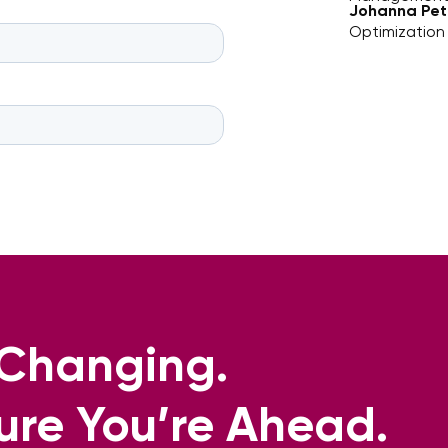
Johanna Pet
Optimization
s Changing.
ure You’re Ahead.