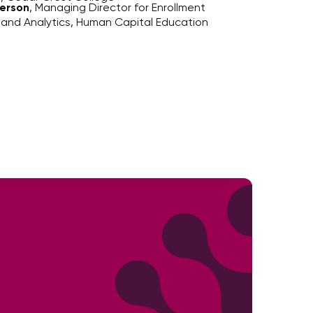
erson
, Managing Director for Enrollment
 and Analytics, Human Capital Education