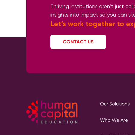
Thriving institutions aren’t just co
insights into impact so you can st
Let’s work together
to ex
CONTACT US
Our Solutions
Who We Are