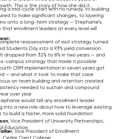
owth. This is the story of how she did it.
ng a mid-cycle start with no runway, to building
uired to make significant changes, to layering
ins onto a long-term strategy — Stephanie’s
e that enrollment leaders at every level will
hear:
omplete reassessment of visit strategy turned
d Students Day into a 93% yield conversion
t dropped from 32% to 8% in two years — and
ss-campus strategy that made it possible
ourth CRM implementation in seven years got
d — and what it took to make that case
ocus on team building and retention created
sistency needed to sustain and compound
year over year
ephanie would tell any enrollment leader
g into a new role about how to leverage existing
 to build a faster, more solid foundation
son
, Vice President of University Partnerships,
l Education
alker
, Vice President of Enrollment
 Cedar Crest College