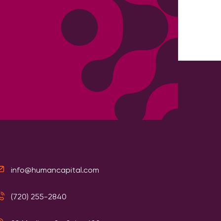
info@humancapital.com
(720) 255-2840