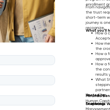
enrollment gr
From navigati
the trust req
short-term w
journey is on
recognize.
What you’ll 
How a c
Accepte
How mel
the cro
How a f
approve
How a f
the con
results 
What St
steppin
partners
Hosted by:
Miranda Ben
Human Capita
Featuring:
Stephanie W
Management,