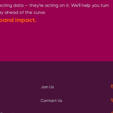
llecting data — they’re acting on it. We’ll help you turn
ay ahead of the curve.
pand impact.
Join Us
Contact Us