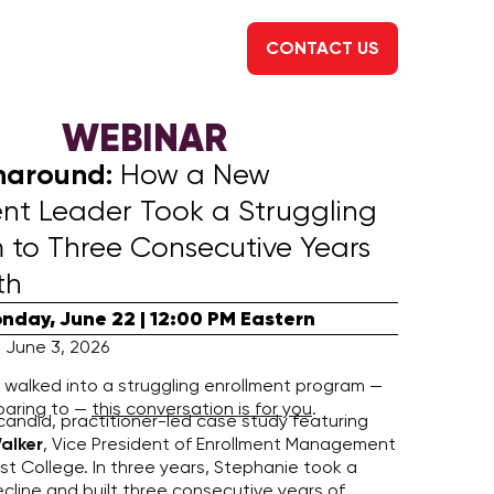
CONTACT US
WEBINAR
naround:
How a New
ent Leader Took a Struggling
 to Three Consecutive Years
th
nday, June 22 | 12:00 PM Eastern
 June 3, 2026
r walked into a struggling enrollment program —
paring to —
this conversation is for you
.
 candid, practitioner-led case study featuring
alker
, Vice President of Enrollment Management
t College. In three years, Stephanie took a
cline and built three consecutive years of