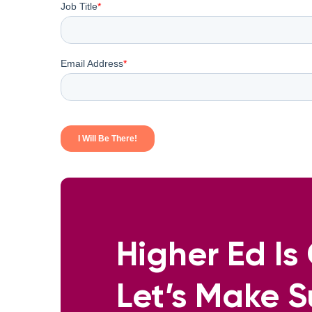
Higher Ed I
Let’s Make S