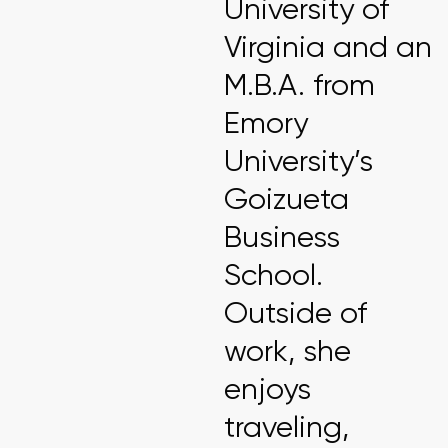
University of
Virginia and an
M.B.A. from
Emory
University’s
Goizueta
Business
School.
Outside of
work, she
enjoys
traveling,