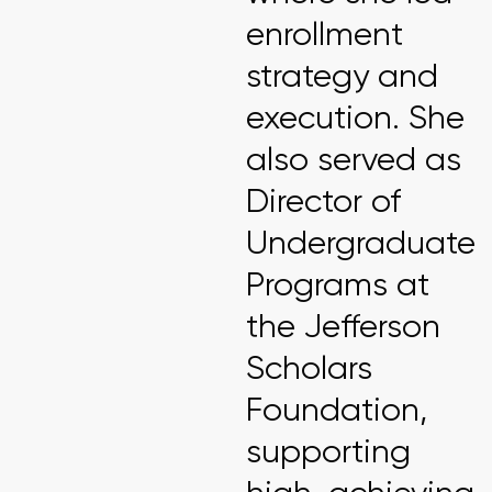
enrollment
strategy and
execution. She
also served as
Director of
Undergraduate
Programs at
the Jefferson
Scholars
Foundation,
supporting