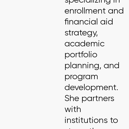
enrollment and
financial aid
strategy,
academic
portfolio
planning, and
program
development.
She partners
with
institutions to