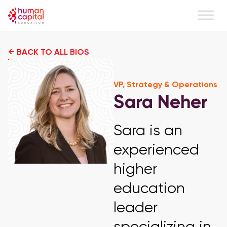
← BACK TO ALL BIOS
VP, Strategy & Operations
Sara Neher
Sara is an
experienced
higher
education
leader
specializing in