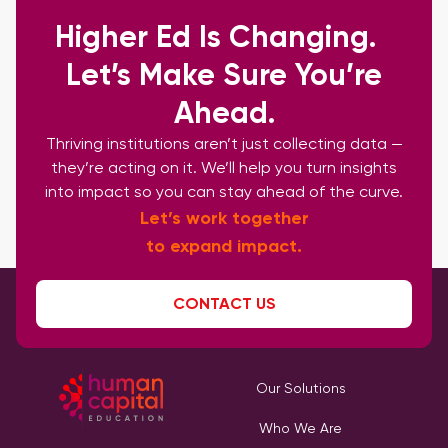
Higher Ed Is Changing.
Let’s Make Sure You’re
Ahead.
Thriving institutions aren’t just collecting data —
they’re acting on it. We’ll help you turn insights
into impact so you can stay ahead of the curve.
Let’s work together
to expand impact.
CONTACT US
Our Solutions
Who We Are