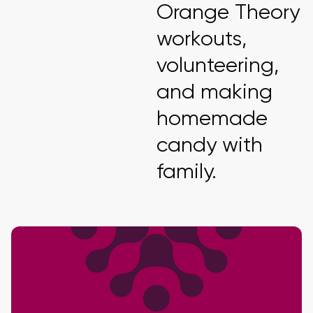
Orange Theory
workouts,
volunteering,
and making
homemade
candy with
family.