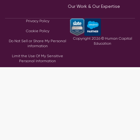
Our Work & Our Expertise
Privacy Policy
Cookie Policy
Copyright
2026
© Human Capital
Do Not Sell or Share My Personal
Education
information
Limit the Use Of My Sensitive
Personal Information