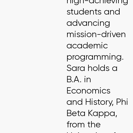
high-achieving
students and
advancing
mission-driven
academic
programming.
Sara holds a
B.A. in
Economics
and History, Phi
Beta Kappa,
from the