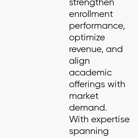
strengthen
enrollment
performance,
optimize
revenue, and
align
academic
offerings with
market
demand.
With expertise
spanning