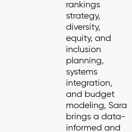
rankings
strategy,
diversity,
equity, and
inclusion
planning,
systems
integration,
and budget
modeling, Sara
brings a data-
informed and