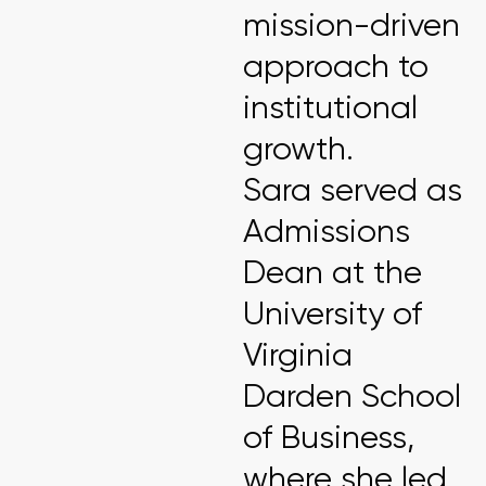
mission-driven
approach to
institutional
growth.
Sara served as
Admissions
Dean at the
University of
Virginia
Darden School
of Business,
where she led