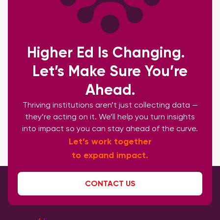
Higher Ed Is Changing.
Let’s Make Sure You’re
Ahead.
Thriving institutions aren’t just collecting data —
they’re acting on it. We’ll help you turn insights
into impact so you can stay ahead of the curve.
Let’s work together
to expand impact.
CONTACT US