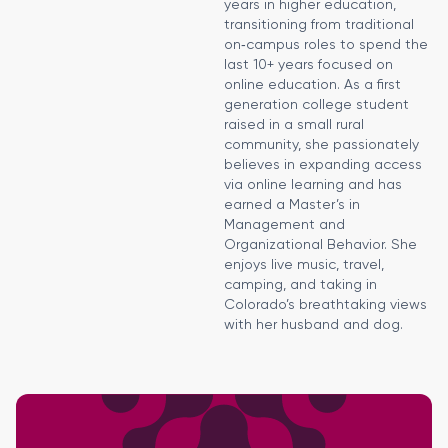
years in higher education,
transitioning from traditional
on‑campus roles to spend the
last 10+ years focused on
online education. As a first
generation college student
raised in a small rural
community, she passionately
believes in expanding access
via online learning and has
earned a Master’s in
Management and
Organizational Behavior. She
enjoys live music, travel,
camping, and taking in
Colorado’s breathtaking views
with her husband and dog.