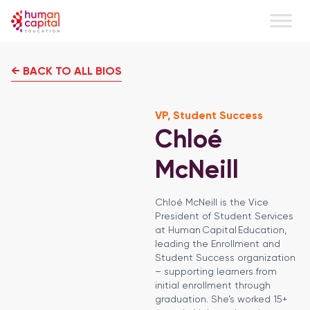
← BACK TO ALL BIOS
VP, Student Success
Chloé
McNeill
Chloé McNeill is the Vice
President of Student Services
at Human Capital Education,
leading the Enrollment and
Student Success organization
– supporting learners from
initial enrollment through
graduation. She’s worked 15+