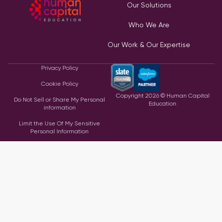
Our Solutions
Who We Are
Our Work & Our Expertise
Privacy Policy
Cookie Policy
Copyright
2026
© Human Capital
Do Not Sell or Share My Personal
Education
information
Limit the Use Of My Sensitive
Personal Information