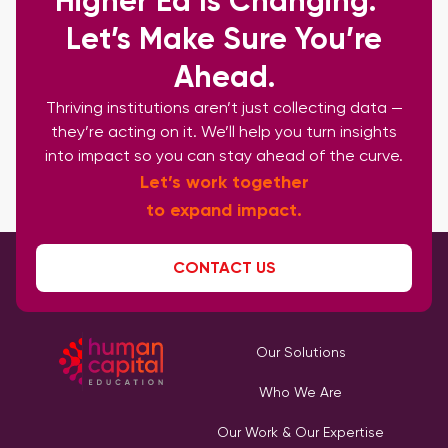
Higher Ed Is Changing.
Let’s Make Sure You’re
Ahead.
Thriving institutions aren’t just collecting data —
they’re acting on it. We’ll help you turn insights
into impact so you can stay ahead of the curve.
Let’s work together
to expand impact.
CONTACT US
Our Solutions
Who We Are
Our Work & Our Expertise