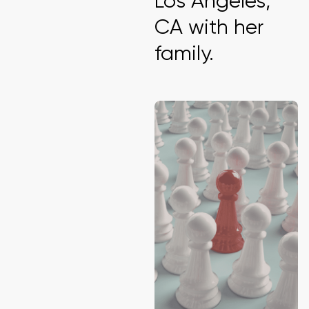
Los Angeles,
CA with her
family.