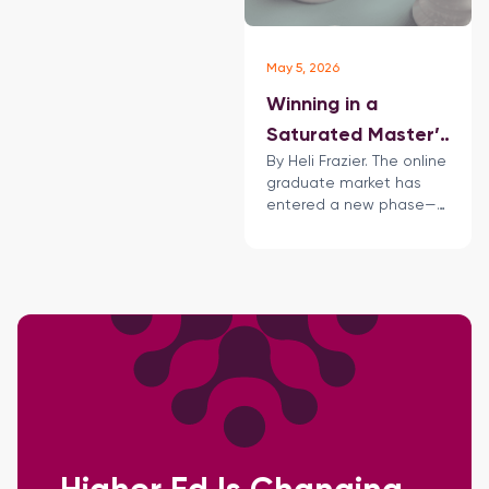
May 5, 2026
Winning in a
Saturated Master’s
By Heli Frazier. The online
Market: How
graduate market has
Universities Must
entered a new phase—
Rethink Their
defined not just by
growth but also by
Online Strategy
intensifying competition,
shifting learner
expectations, and
increasing
scrutiny of return on
investment.