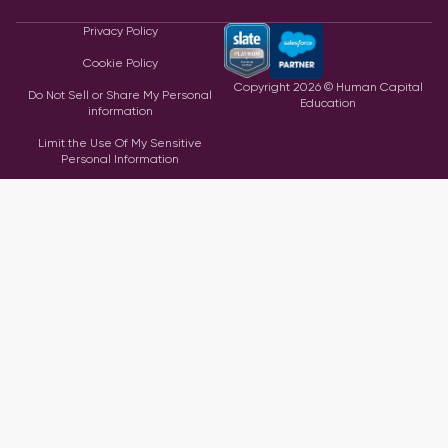
Privacy Policy
Cookie Policy
Copyright
2026
© Human Capital
Do Not Sell or Share My Personal
Education
information
Limit the Use Of My Sensitive
Personal Information