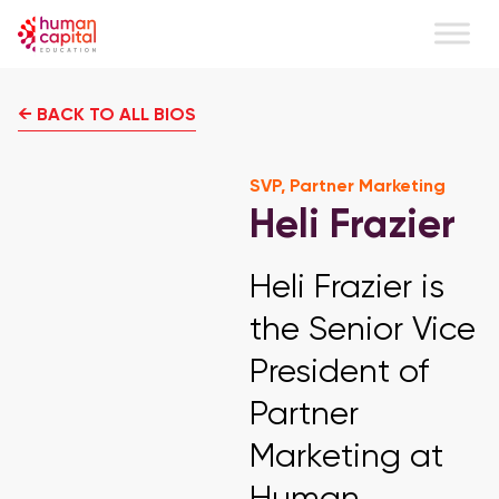
← BACK TO ALL BIOS
SVP, Partner Marketing
Heli Frazier
Heli Frazier is
the Senior Vice
President of
Partner
Marketing at
Human