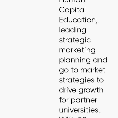
Capital
Education,
leading
strategic
marketing
planning and
go to market
strategies to
drive growth
for partner
universities.