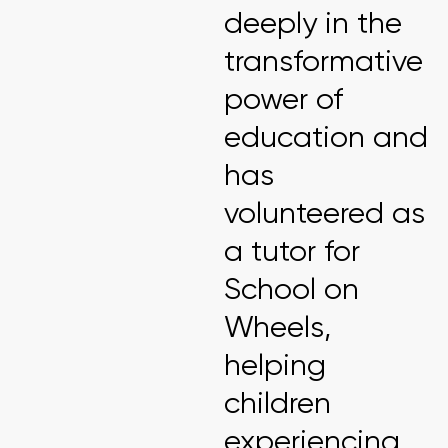
deeply in the
transformative
power of
education and
has
volunteered as
a tutor for
School on
Wheels,
helping
children
experiencing