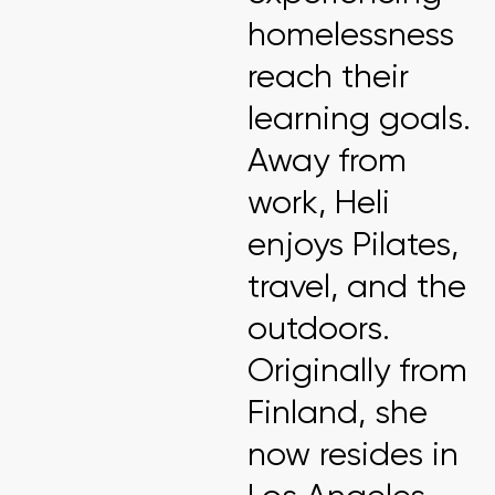
homelessness
reach their
learning goals.
Away from
work, Heli
enjoys Pilates,
travel, and the
outdoors.
Originally from
Finland, she
now resides in