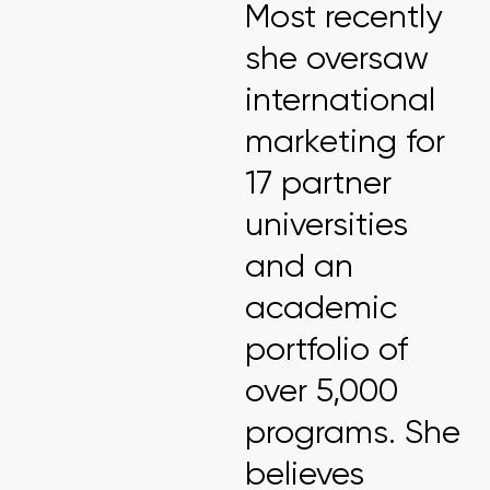
Most recently
she oversaw
international
marketing for
17 partner
universities
and an
academic
portfolio of
over 5,000
programs. She
believes