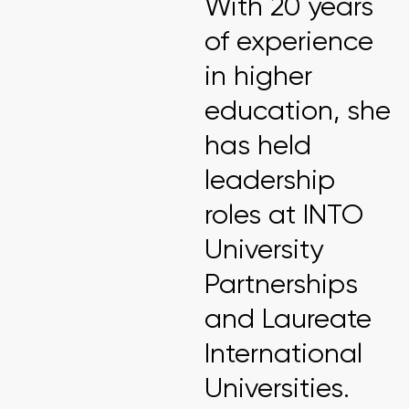
With 20 years
of experience
in higher
education, she
has held
leadership
roles at INTO
University
Partnerships
and Laureate
International
Universities.