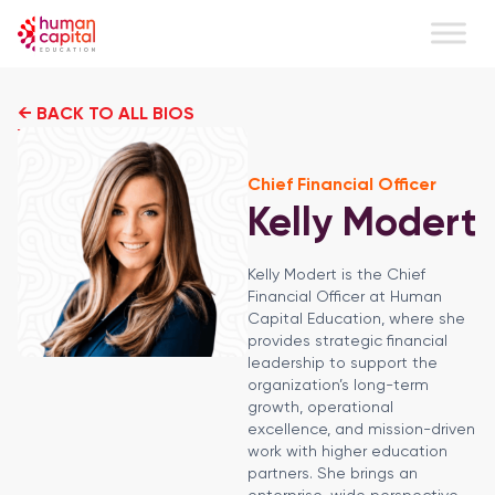
← BACK TO ALL BIOS
Chief Financial Officer
Kelly Modert
Kelly Modert is the Chief
Financial Officer at Human
Capital Education, where she
provides strategic financial
leadership to support the
organization’s long-term
growth, operational
excellence, and mission-driven
work with higher education
partners. She brings an
enterprise-wide perspective