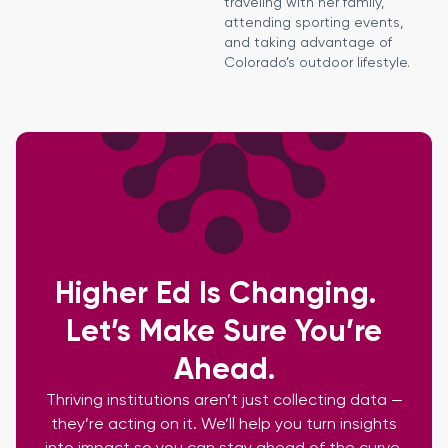
traveling with her family,
attending sporting events,
and taking advantage of
Colorado’s outdoor lifestyle.
Higher Ed Is Changing.
Let’s Make Sure You’re
Ahead.
Thriving institutions aren’t just collecting data —
they’re acting on it. We’ll help you turn insights
into impact so you can stay ahead of the curve.