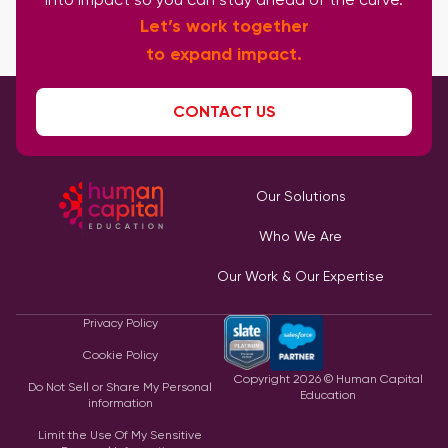
Let’s work together
to expand impact.
CONTACT US
Our Solutions
Who We Are
Our Work & Our Expertise
Privacy Policy
Cookie Policy
Copyright
2026
© Human Capital
Do Not Sell or Share My Personal
Education
information
Limit the Use Of My Sensitive