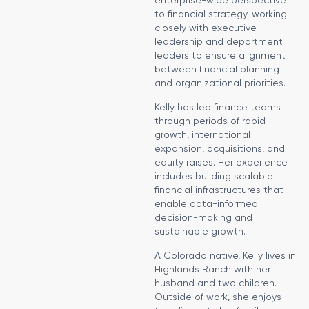
to financial strategy, working
closely with executive
leadership and department
leaders to ensure alignment
between financial planning
and organizational priorities.
Kelly has led finance teams
through periods of rapid
growth, international
expansion, acquisitions, and
equity raises. Her experience
includes building scalable
financial infrastructures that
enable data-informed
decision-making and
sustainable growth.
A Colorado native, Kelly lives in
Highlands Ranch with her
husband and two children.
Outside of work, she enjoys