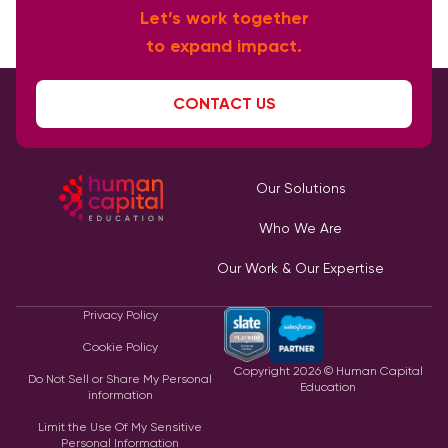
Let’s work together
to expand impact.
CONTACT US
Our Solutions
Who We Are
Our Work & Our Expertise
Privacy Policy
Cookie Policy
Copyright
2026
© Human Capital
Do Not Sell or Share My Personal
Education
information
Limit the Use Of My Sensitive
Personal Information