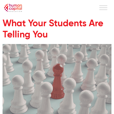
content
What Your Students Are
Telling You