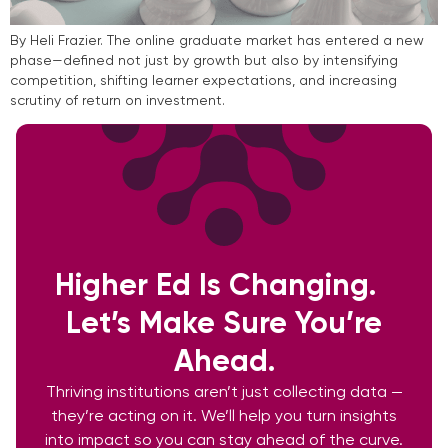
By Heli Frazier. The online graduate market has entered a new
phase—defined not just by growth but also by intensifying
competition, shifting learner expectations, and increasing
scrutiny of return on investment.
Higher Ed Is Changing.
Let’s Make Sure You’re
Ahead.
Thriving institutions aren’t just collecting data —
they’re acting on it. We’ll help you turn insights
into impact so you can stay ahead of the curve.