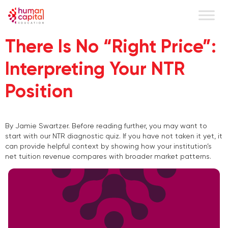
content
There Is No “Right Price”:
Interpreting Your NTR
Position
By Jamie Swartzer. Before reading further, you may want to
start with our NTR diagnostic quiz. If you have not taken it yet, it
can provide helpful context by showing how your institution’s
net tuition revenue compares with broader market patterns.