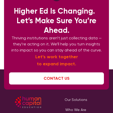
Higher Ed Is Changing.
Let’s Make Sure You’re
Ahead.
Thriving institutions aren’t just collecting data —
they’re acting on it. We’ll help you turn insights
into impact so you can stay ahead of the curve.
Let’s work together
to expand impact.
CONTACT US
Our Solutions
Who We Are