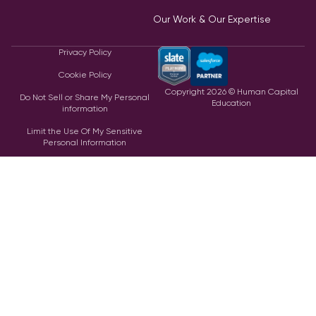
Our Work & Our Expertise
Privacy Policy
Cookie Policy
Copyright
2026
© Human Capital
Do Not Sell or Share My Personal
Education
information
Limit the Use Of My Sensitive
Personal Information