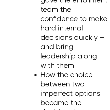
team the
confidence to make
hard internal
decisions quickly —
and bring
leadership along
with them
How the choice
between two
imperfect options
became the