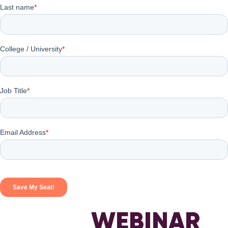
WEBINAR