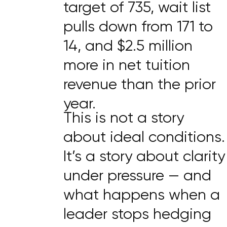
target of 735, wait list
pulls down from 171 to
14, and $2.5 million
more in net tuition
revenue than the prior
year.
This is not a story
about ideal conditions.
It’s a story about clarity
under pressure — and
what happens when a
leader stops hedging