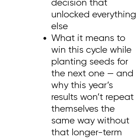
decision that
unlocked everything
else
What it means to
win this cycle while
planting seeds for
the next one — and
why this year’s
results won’t repeat
themselves the
same way without
that longer-term