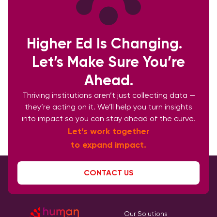
Higher Ed Is Changing.
Let’s Make Sure You’re
Ahead.
Thriving institutions aren’t just collecting data —
they’re acting on it. We’ll help you turn insights
into impact so you can stay ahead of the curve.
Let’s work together
to expand impact.
CONTACT US
Our Solutions