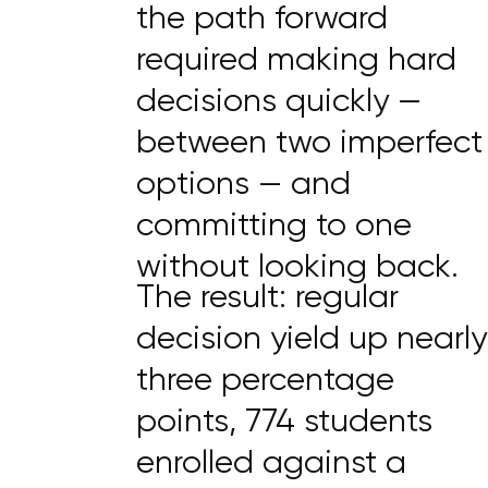
the path forward
required making hard
decisions quickly —
between two imperfect
options — and
committing to one
without looking back.
The result: regular
decision yield up nearly
three percentage
points, 774 students
enrolled against a