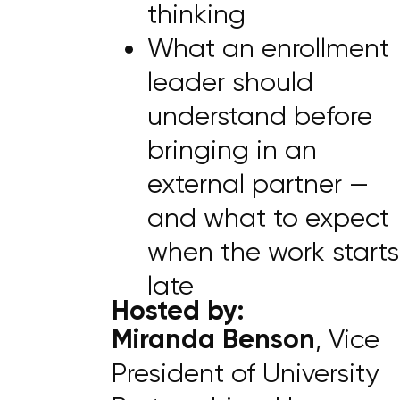
thinking
What an enrollment
leader should
understand before
bringing in an
external partner —
and what to expect
when the work starts
late
Hosted by:
Miranda Benson
, Vice
President of University