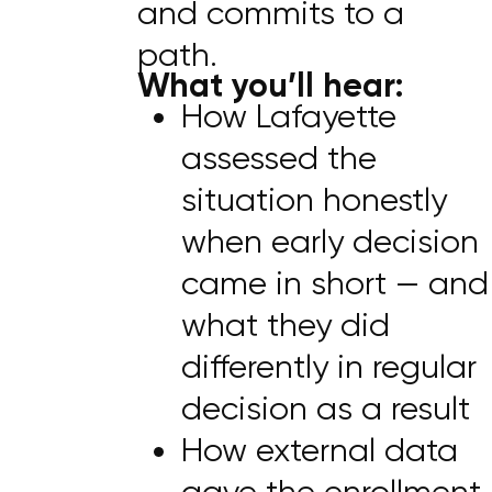
and commits to a
path.
What you’ll hear:
How Lafayette
assessed the
situation honestly
when early decision
came in short — and
what they did
differently in regular
decision as a result
How external data
gave the enrollment