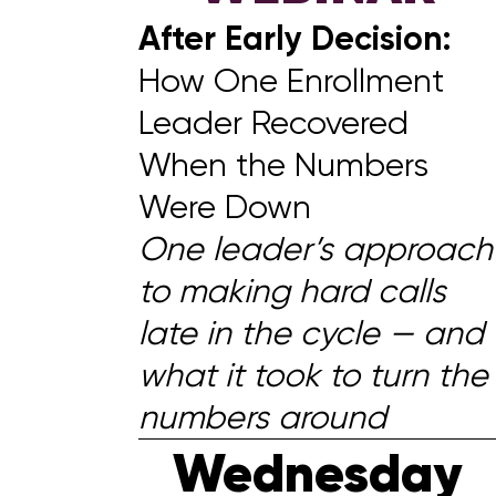
After Early Decision:
How One Enrollment
Leader Recovered
When the Numbers
Were Down
One leader’s approach
to making hard calls
late in the cycle — and
what it took to turn the
numbers around
Wednesday