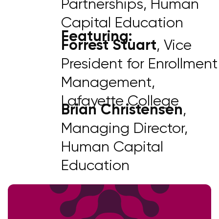
Partnerships, Human
Capital Education
Featuring:
Forrest Stuart
, Vice
President for Enrollment
Management,
Lafayette College
Brian Christensen
,
Managing Director,
Human Capital
Education