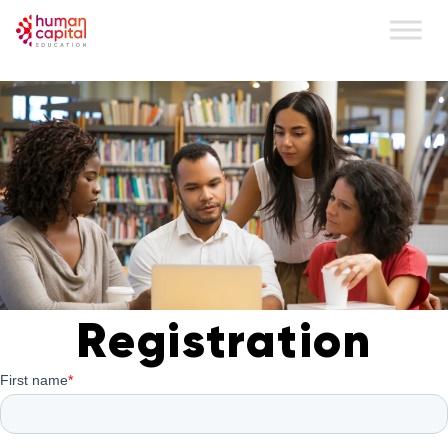
content
Registration