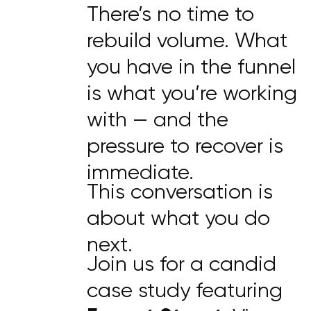
There’s no time to
rebuild volume. What
you have in the funnel
is what you’re working
with — and the
pressure to recover is
immediate.
This conversation is
about what you do
next.
Join us for a candid
case study featuring