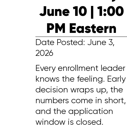
June 10 | 1:00
PM Eastern
Date Posted: June 3,
2026
Every enrollment leader
knows the feeling. Early
decision wraps up, the
numbers come in short,
and the application
window is closed.