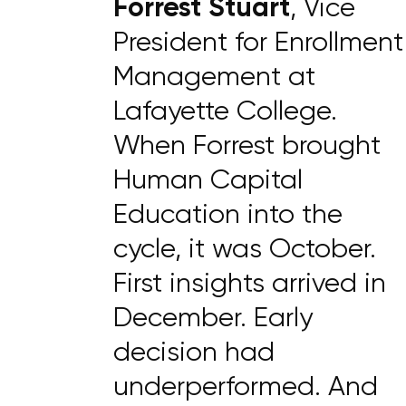
Forrest Stuart
, Vice
President for Enrollment
Management at
Lafayette College.
When Forrest brought
Human Capital
Education into the
cycle, it was October.
First insights arrived in
December. Early
decision had
underperformed. And