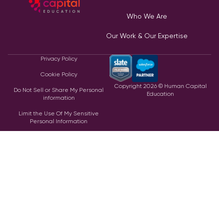
Who We Are
Our Work & Our Expertise
Privacy Policy
Cookie Policy
Copyright
2026
© Human Capital
Do Not Sell or Share My Personal
Education
information
Limit the Use Of My Sensitive
Personal Information